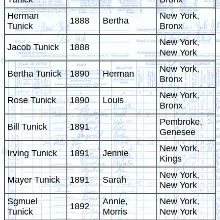
Herman
New York,
1888
Bertha
Tunick
Bronx
New York,
Jacob Tunick
1888
New York
New York,
Bertha Tunick
1890
Herman
Bronx
New York,
Rose Tunick
1890
Louis
Bronx
Pembroke,
Bill Tunick
1891
Genesee
New York,
Irving Tunick
1891
Jennie
Kings
New York,
Mayer Tunick
1891
Sarah
New York
Sgmuel
Annie,
New York,
1892
Tunick
Morris
New York