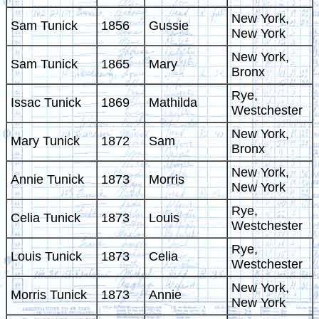
New York,
Sam Tunick
1856
Gussie
New York
New York,
Sam Tunick
1865
Mary
Bronx
Rye,
Issac Tunick
1869
Mathilda
Westchester
New York,
Mary Tunick
1872
Sam
Bronx
New York,
Annie Tunick
1873
Morris
New York
Rye,
Celia Tunick
1873
Louis
Westchester
Rye,
Louis Tunick
1873
Celia
Westchester
New York,
Morris Tunick
1873
Annie
New York