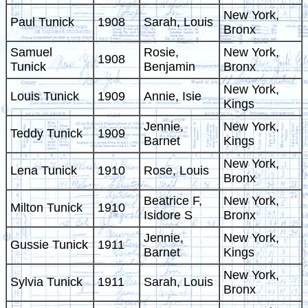
New York,
Paul Tunick
1908
Sarah, Louis
Bronx
Samuel
Rosie,
New York,
1908
Tunick
Benjamin
Bronx
New York,
Louis Tunick
1909
Annie, Isie
Kings
Jennie,
New York,
Teddy Tunick
1909
Barnet
Kings
New York,
Lena Tunick
1910
Rose, Louis
Bronx
Beatrice F,
New York,
Milton Tunick
1910
Isidore S
Bronx
Jennie,
New York,
Gussie Tunick
1911
Barnet
Kings
New York,
Sylvia Tunick
1911
Sarah, Louis
Bronx