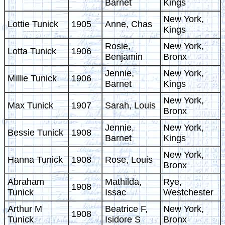
Barnet
Kings
New York,
Lottie Tunick
1905
Anne, Chas
Kings
Rosie,
New York,
Lotta Tunick
1906
Benjamin
Bronx
Jennie,
New York,
Millie Tunick
1906
Barnet
Kings
New York,
Max Tunick
1907
Sarah, Louis
Bronx
Jennie,
New York,
Bessie Tunick
1908
Barnet
Kings
New York,
Hanna Tunick
1908
Rose, Louis
Bronx
Abraham
Mathilda,
Rye,
1908
Tunick
Issac
Westchester
Arthur M
Beatrice F,
New York,
1908
Tunick
Isidore S
Bronx