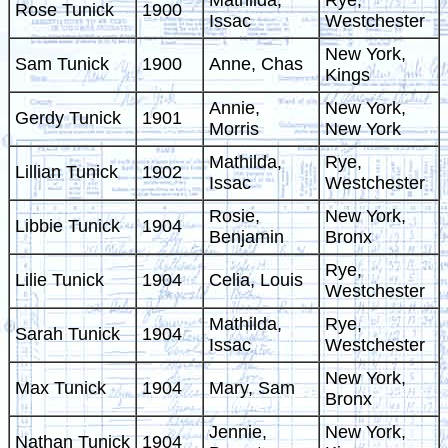
Mathilda,
Rye,
Rose Tunick
1900
Issac
Westchester
New York,
Sam Tunick
1900
Anne, Chas
Kings
Annie,
New York,
Gerdy Tunick
1901
Morris
New York
Mathilda,
Rye,
Lillian Tunick
1902
Issac
Westchester
Rosie,
New York,
Libbie Tunick
1904
Benjamin
Bronx
Rye,
Lilie Tunick
1904
Celia, Louis
Westchester
Mathilda,
Rye,
Sarah Tunick
1904
Issac
Westchester
New York,
Max Tunick
1904
Mary, Sam
Bronx
Jennie,
New York,
Nathan Tunick
1904