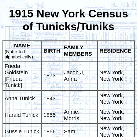
1915 New York Census
of Tunicks/Tuniks
NAME
FAMILY
BIRTH
RESIDENCE
(Not listed
MEMBERS
alphabetically)
Frieda
Goldstein
Jacob J,
New York,
1873
[Frieda
Anna
New York
Tunick]
New York,
Anna Tunick
1843
New York
Annie,
New York,
Harald Tunick
1855
Morris
New York
New York,
Gussie Tunick
1856
Sam
New York