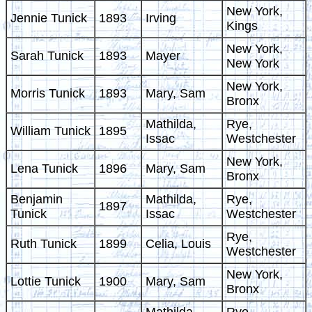
New York,
Jennie Tunick
1893
Irving
Kings
New York,
Sarah Tunick
1893
Mayer
New York
New York,
Morris Tunick
1893
Mary, Sam
Bronx
Mathilda,
Rye,
William Tunick
1895
Issac
Westchester
New York,
Lena Tunick
1896
Mary, Sam
Bronx
Benjamin
Mathilda,
Rye,
1897
Tunick
Issac
Westchester
Rye,
Ruth Tunick
1899
Celia, Louis
Westchester
New York,
Lottie Tunick
1900
Mary, Sam
Bronx