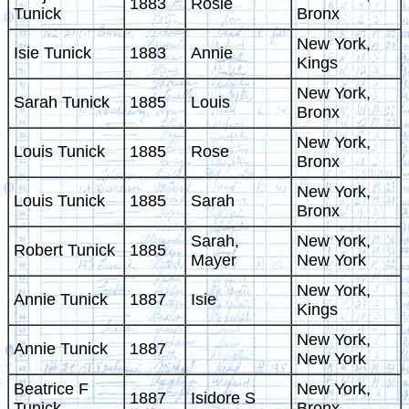
1883
Rosie
Tunick
Bronx
New York,
Isie Tunick
1883
Annie
Kings
New York,
Sarah Tunick
1885
Louis
Bronx
New York,
Louis Tunick
1885
Rose
Bronx
New York,
Louis Tunick
1885
Sarah
Bronx
Sarah,
New York,
Robert Tunick
1885
Mayer
New York
New York,
Annie Tunick
1887
Isie
Kings
New York,
Annie Tunick
1887
New York
Beatrice F
New York,
1887
Isidore S
Tunick
Bronx