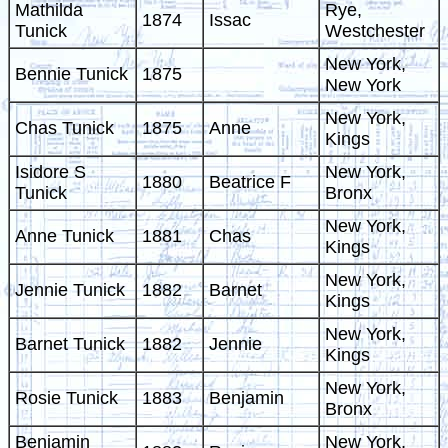
Mathilda
Rye,
1874
Issac
Tunick
Westchester
New York,
Bennie Tunick
1875
New York
New York,
Chas Tunick
1875
Anne
Kings
Isidore S
New York,
1880
Beatrice F
Tunick
Bronx
New York,
Anne Tunick
1881
Chas
Kings
New York,
Jennie Tunick
1882
Barnet
Kings
New York,
Barnet Tunick
1882
Jennie
Kings
New York,
Rosie Tunick
1883
Benjamin
Bronx
Benjamin
New York,