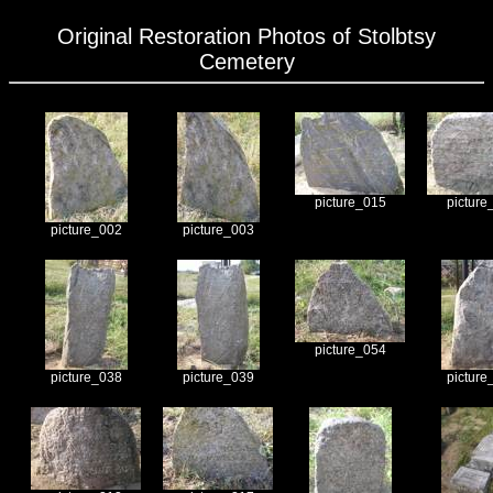
Original Restoration Photos of Stolbtsy
Cemetery
picture_015
picture
picture_002
picture_003
picture_054
picture_038
picture_039
picture