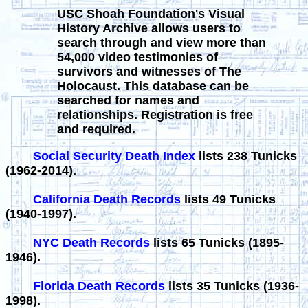
USC Shoah Foundation's Visual
History Archive allows users to
search through and view more than
54,000 video testimonies of
survivors and witnesses of The
Holocaust. This database can be
searched for names and
relationships. Registration is free
and required.
Social Security Death Index
lists 238 Tunicks
(1962-2014).
California Death Records
lists 49 Tunicks
(1940-1997).
NYC Death Records
lists 65 Tunicks (1895-
1946).
Florida Death Records
lists 35 Tunicks (1936-
1998).