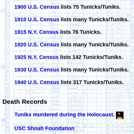
1900 U.S. Census
lists 75 Tunicks/Tuniks.
1910 U.S. Census
lists many Tunicks/Tuniks.
1915 N.Y. Census
lists 76 Tunicks.
1920 U.S. Census
lists many Tunicks/Tuniks.
1925 N.Y. Census
lists 142 Tunicks/Tuniks.
1930 U.S. Census
lists many Tunicks/Tuniks.
1940 U.S. Census
lists 317 Tunicks/Tuniks.
Death Records
Tuniks murdered during the Holocaust.
USC Shoah Foundation