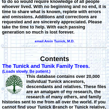
to do so would require knowledge of all people
whoever lived. With no beginning and no end, it is
time to share what is known, replete with errors
and omissions. Additions and corrections are
requested and are sincerely appreciated. Please
take the time to help. With each passing
generation so much is lost forever.
email Arvin Tunick, M.D.
Contents
The Tunick and Tunik Family Trees.
(Loads slowly. Be patient.)
This database contains over
20,000
individual Tunick ancestors,
descendants and relatives. These files
are an amalgam of my research, the
research of many others, and family
histories sent to me from all over the world. If you
cannot find your Tunick Branch or Tunick relative,