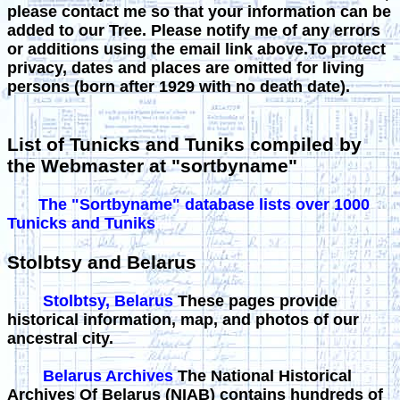
please contact me so that your information can be
added to our Tree. Please notify me of any errors
or additions using the email link above.To protect
privacy, dates and places are omitted for living
persons (born after 1929 with no death date).
List of Tunicks and Tuniks compiled by
the Webmaster at "sortbyname"
The "Sortbyname" database lists over 1000
Tunicks and Tuniks
Stolbtsy and Belarus
Stolbtsy, Belarus
These pages provide
historical information, map, and photos of our
ancestral city.
Belarus Archives
The National Historical
Archives Of Belarus (NIAB) contains hundreds of