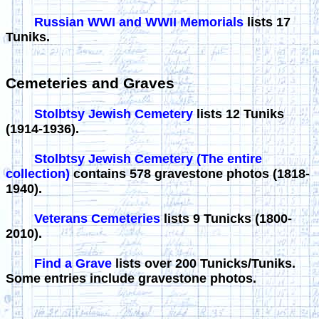
Russian WWI and WWII Memorials
lists 17
Tuniks.
Cemeteries and Graves
Stolbtsy Jewish Cemetery
lists 12 Tuniks
(1914-1936).
Stolbtsy Jewish Cemetery (The entire
collection)
contains 578 gravestone photos (1818-
1940).
Veterans Cemeteries
lists 9 Tunicks (1800-
2010).
Find a Grave
lists over 200 Tunicks/Tuniks.
Some entries include gravestone photos.