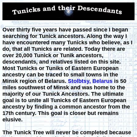
Over thirty five years have passed since I began
searching for Tunick ancestors. Along the way I
have encountered many Tunicks who believe, as I
do, that all Tunicks are related. Today there are
over
20,000
Tunick or Tunik ancestors,
descendants, and relatives listed on this site.
Most Tunicks or Tuniks of Eastern European
ancestry can be traced to small towns in the
Minsk region of Belarus.
Stolbtsy, Belarus
is 50
miles southwest of Minsk and was home to the
majority of our Tunick Ancestors. The ultimate
goal is to unite all Tunicks of Eastern European
ancestry by finding a common ancestor from the
17th century. This goal is closer but remains
elusive.
The Tunick Tree will never be completed because