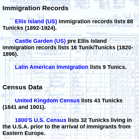
Immigration Records
Ellis Island (US)
immigration records lists 88
Tunicks (1892-1924).
Castle Garden (US)
pre Ellis Island
immigration records lists 16 Tunik/Tunicks (1820-
1896).
Latin American Immigration
lists 9 Tunics.
Census Data
United Kingdom Census
lists 43 Tunicks
(1841 and 1901).
1800'S U.S. Census
lists 32 Tunicks living in
the U.S.A. prior to the arrival of immigrants from
Eastern Europe.