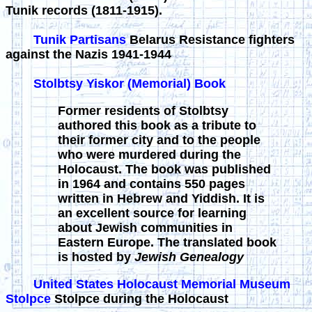
Tunik records (1811-1915).
Tunik Partisans
Belarus Resistance fighters
against the Nazis 1941-1944
Stolbtsy Yiskor (Memorial) Book
Former residents of Stolbtsy
authored this book as a tribute to
their former city and to the people
who were murdered during the
Holocaust. The book was published
in 1964 and contains 550 pages
written in Hebrew and Yiddish. It is
an excellent source for learning
about Jewish communities in
Eastern Europe. The translated book
is hosted by
Jewish Genealogy
United States Holocaust Memorial Museum
Stolpce
Stolpce during the Holocaust